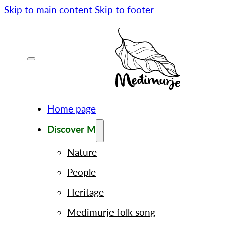
Skip to main content
Skip to footer
Home page
Discover M
Nature
People
Heritage
Međimurje folk song