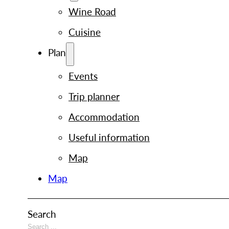
Wine Road
Cuisine
Plan
Events
Trip planner
Accommodation
Useful information
Map
Map
Search