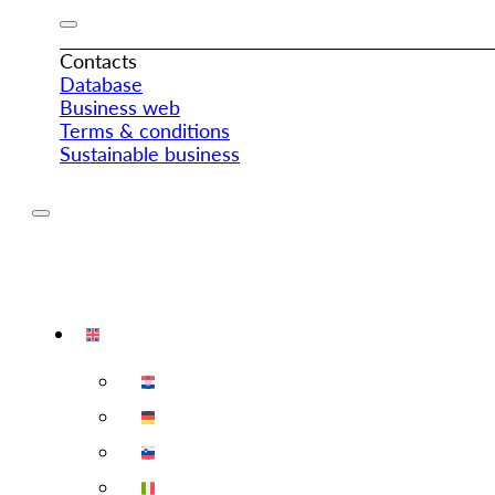
Contacts
Database
Business web
Terms & conditions
Sustainable business