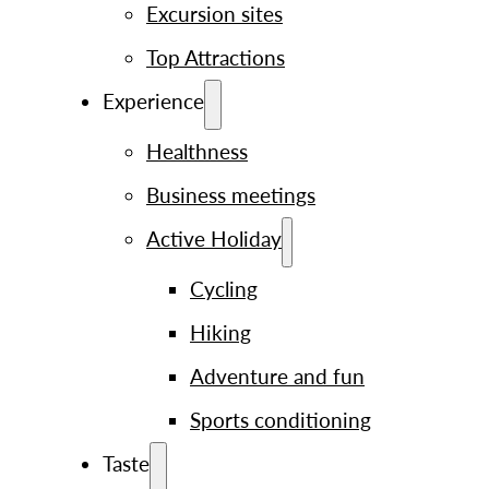
Excursion sites
Top Attractions
Experience
Healthness
Business meetings
Active Holiday
Cycling
Hiking
Adventure and fun
Sports conditioning
Taste