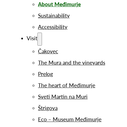
About Međimurje
Sustainability
Accessibility
Visit
Čakovec
The Mura and the vineyards
Prelog
The heart of Međimurje
Sveti Martin na Muri
Štrigova
Eco – Museum Međimurje