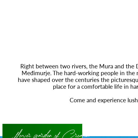
Right between two rivers, the Mura and the Dr
Međimurje. The hard-working people in the 
have shaped over the centuries the picturesque
place for a comfortable life in h
Come and experience lus
flower garden of Croatia