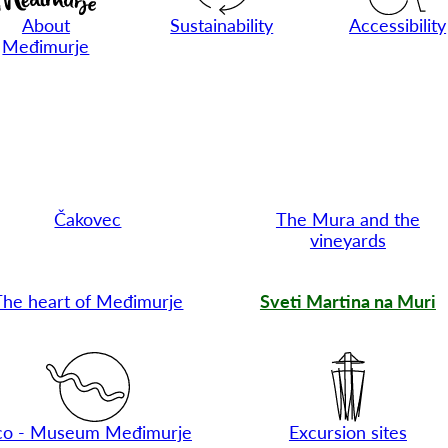
About
Sustainability
Accessibility
Međimurje
Čakovec
The Mura and the
vineyards
The heart of Međimurje
Sveti Martina na Muri
co - Museum Međimurje
Excursion sites