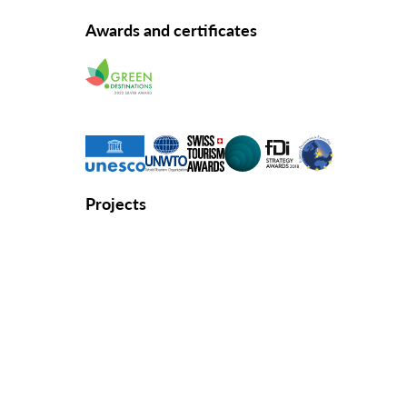
Awards and certificates
Projects