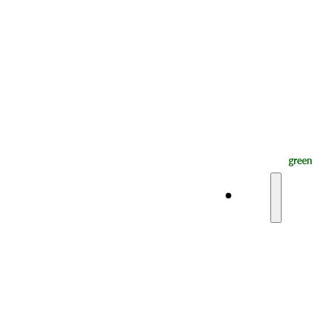
green
Plan