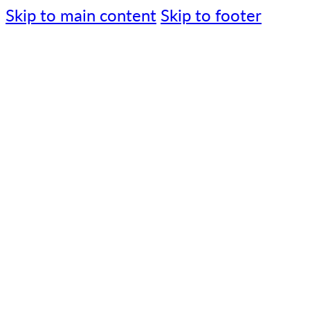
Skip to main content
Skip to footer