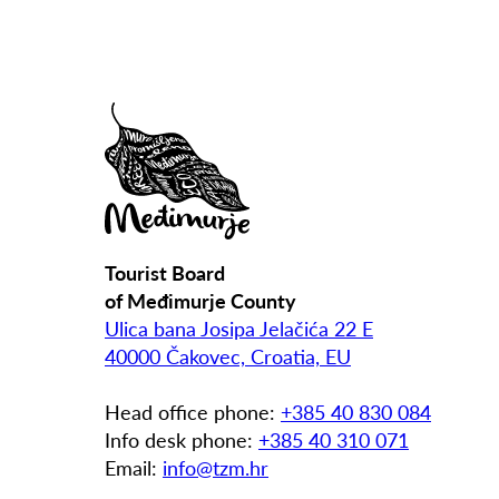
Tourist Board
of Međimurje County
Ulica bana Josipa Jelačića 22 E
40000 Čakovec, Croatia, EU
Head office phone:
+385 40 830 084
Info desk phone:
+385 40 310 071
Email:
info@tzm.hr