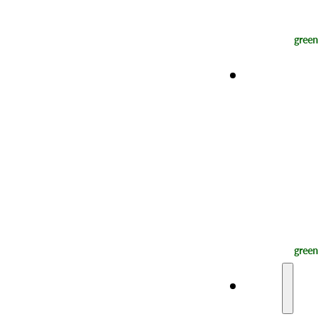
green
Experienc
green
Taste