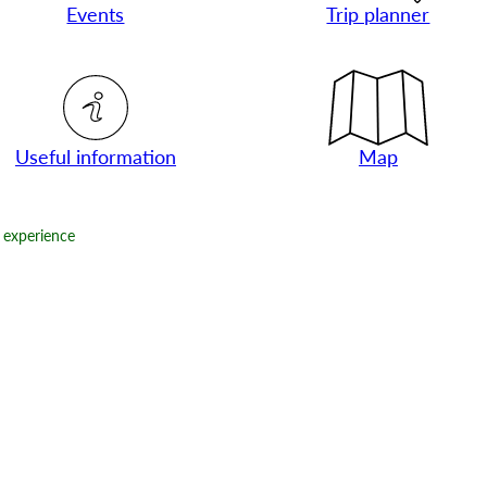
Events
Trip planner
Useful information
Map
experience