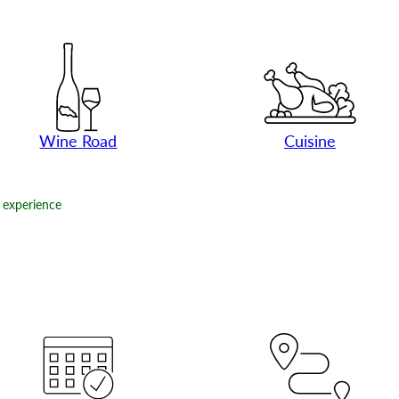
Wine Road
Cuisine
experience