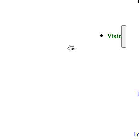
Visit
Close
E