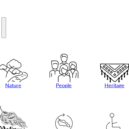
M
Nature
People
Heritage