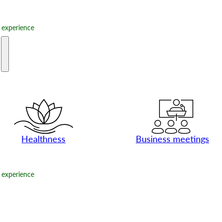
experience
e
Healthness
Business meetings
experience