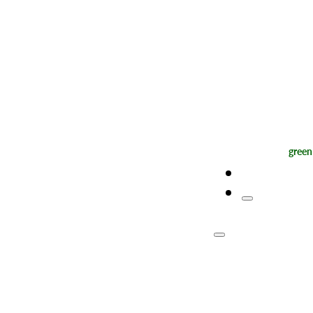
green
Map