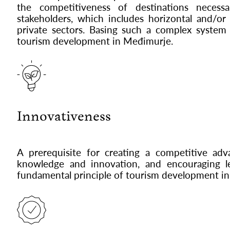
the competitiveness of destinations neces
stakeholders, which includes horizontal and/or
private sectors. Basing such a complex system 
tourism development in Međimurje.
Innovativeness
A prerequisite for creating a competitive a
knowledge and innovation, and encouraging lea
fundamental principle of tourism development i