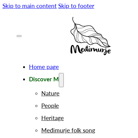
Skip to main content
Skip to footer
Home page
Discover M
Nature
People
Heritage
Međimurje folk song