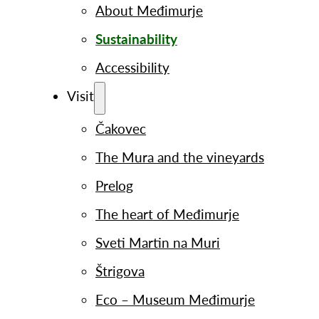
About Međimurje
Sustainability
Accessibility
Visit
Čakovec
The Mura and the vineyards
Prelog
The heart of Međimurje
Sveti Martin na Muri
Štrigova
Eco – Museum Međimurje