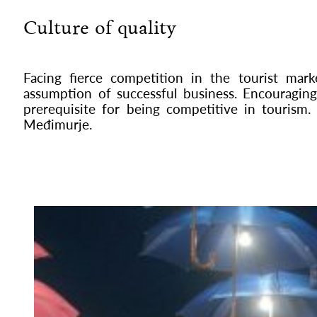
Culture of quality
Facing fierce competition in the tourist mar
assumption of successful business. Encouraging 
prerequisite for being competitive in tourism. 
Međimurje.