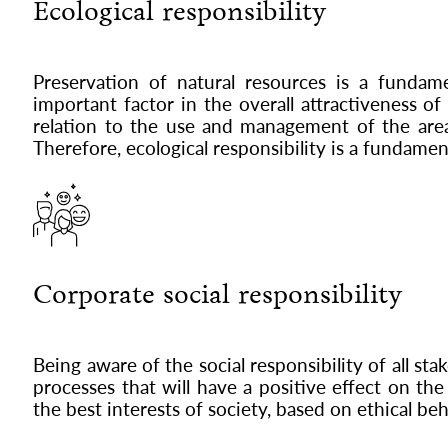
Ecological responsibility
Preservation of natural resources is a fundam
important factor in the overall attractiveness o
relation to the use and management of the area 
Therefore, ecological responsibility is a fundamen
Corporate social responsibility
Being aware of the social responsibility of all st
processes that will have a positive effect on t
the best interests of society, based on ethical be