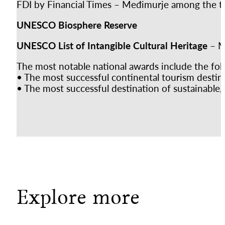
FDI by Financial Times – Međimurje among the top
UNESCO Biosphere Reserve
UNESCO List of Intangible Cultural Heritage
– M
The most notable national awards include the fol
• The most successful continental tourism destin
• The most successful destination of sustainable
Explore more