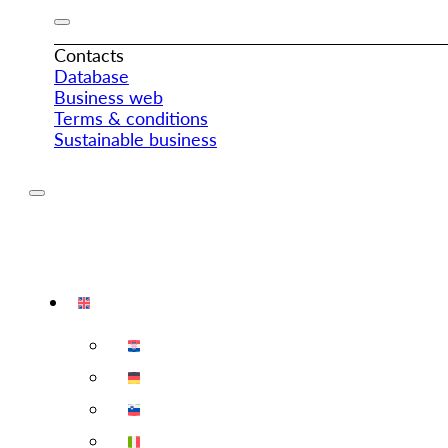
Contacts
Database
Business web
Terms & conditions
Sustainable business