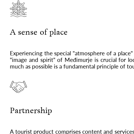
A sense of place
Experiencing the special "atmosphere of a place"
"image and spirit" of Međimurje is crucial for 
much as possible is a fundamental principle of 
Partnership
A tourist product comprises content and services