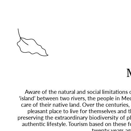
Aware of the natural and social limitations 
‘island’ between two rivers, the people in M
care of their native land. Over the centuries,
pleasant place to live for themselves and 
preserving the extraordinary biodiversity of pl
authentic lifestyle. Tourism based on these 
twenty years ag