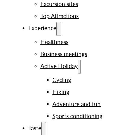
Excursion sites
Top Attractions
Experience
Healthness
Business meetings
Active Holiday
Cycling
Hiking
Adventure and fun
Sports conditioning
Taste