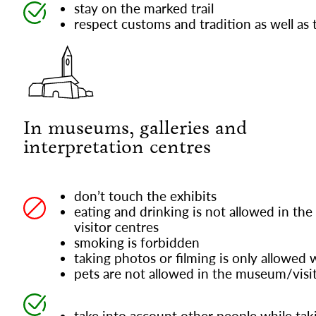
stay on the marked trail
respect customs and tradition as well as t
In museums, galleries and
interpretation centres
don’t touch the exhibits
eating and drinking is not allowed in the
visitor centres
smoking is forbidden
taking photos or filming is only allowed 
pets are not allowed in the museum/visi
take into account other people while tak