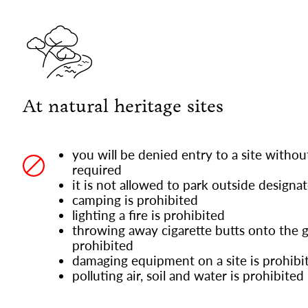
At natural heritage sites
you will be denied entry to a site without 
required
it is not allowed to park outside designa
camping is prohibited
lighting a fire is prohibited
throwing away cigarette butts onto the g
prohibited
damaging equipment on a site is prohibi
polluting air, soil and water is prohibited