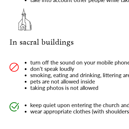
In sacral buildings
turn off the sound on your mobile phon
don’t speak loudly
smoking, eating and drinking, littering a
pets are not allowed inside
taking photos is not allowed
keep quiet upon entering the church and
wear appropriate clothes (with shoulders