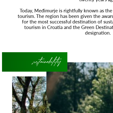
Today, Međimurje is rightfully known as the 
tourism. The region has been given the awar
for the most successful destination of sust
tourism in Croatia and the Green Destinati
designation.
sustainability