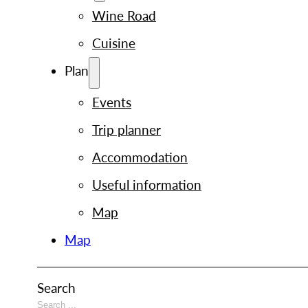
Wine Road
Cuisine
Plan
Events
Trip planner
Accommodation
Useful information
Map
Map
Search