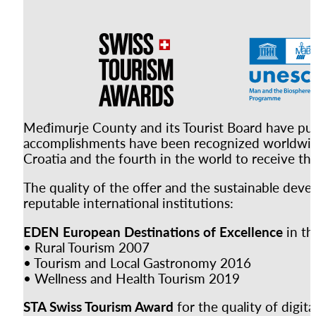
Međimurje County and its Tourist Board have put i
accomplishments have been recognized worldwide.
Croatia and the fourth in the world to receive this
The quality of the offer and the sustainable dev
reputable international institutions:
EDEN European Destinations of Excellence
in the
• Rural Tourism 2007
• Tourism and Local Gastronomy 2016
• Wellness and Health Tourism 2019
STA Swiss Tourism Award
for the quality of digit