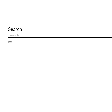
Search