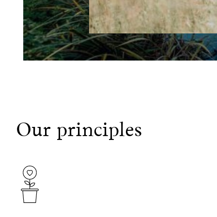
Our principles